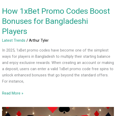
How 1xBet Promo Codes Boost
Bonuses for Bangladeshi
Players
Latest Trends
/
Arthur Tyler
In 2025, 1xBet promo codes have become one of the simplest
ways for players in Bangladesh to multiply their starting balance
and enjoy exclusive rewards. When creating an account or making
a deposit, users can enter a valid 1xBet promo code free spins to
unlock enhanced bonuses that go beyond the standard offers.
For instance,
Read More »
How
to