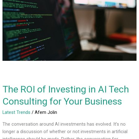
in
AI
Tech
Consulting
for
Your
Business
The ROI of Investing in AI Tech
Consulting for Your Business
Latest Trends
/
Afem Jolin
The conversation around AI investments has evolved. It’s no
longer a discussion of whether or not investments in artificial
intelligence should be made. Rather, the conversation for