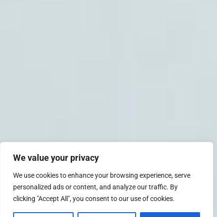
We value your privacy
We use cookies to enhance your browsing experience, serve
personalized ads or content, and analyze our traffic. By
clicking "Accept All", you consent to our use of cookies.