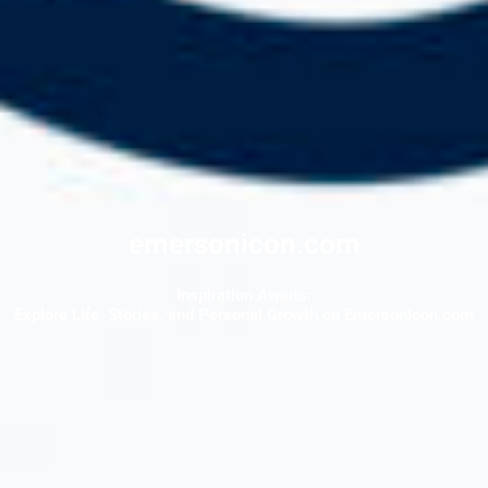
emersonicon.com
Inspiration Awaits:
Explore Life, Stories, and Personal Growth on EmersonIcon.com