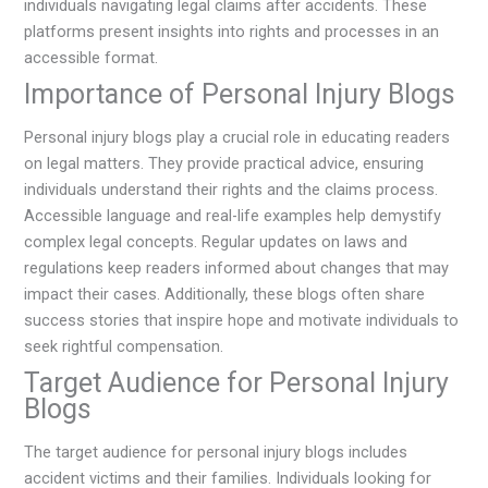
individuals navigating legal claims after accidents. These
platforms present insights into rights and processes in an
accessible format.
Importance of Personal Injury Blogs
Personal injury blogs play a crucial role in educating readers
on legal matters. They provide practical advice, ensuring
individuals understand their rights and the claims process.
Accessible language and real-life examples help demystify
complex legal concepts. Regular updates on laws and
regulations keep readers informed about changes that may
impact their cases. Additionally, these blogs often share
success stories that inspire hope and motivate individuals to
seek rightful compensation.
Target Audience for Personal Injury
Blogs
The target audience for personal injury blogs includes
accident victims and their families. Individuals looking for