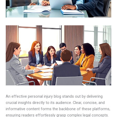
An effective personal injury blog stands out by delivering
crucial insights directly to its audience. Clear, concise, and
informative content forms the backbone of these platforms,
ensuring readers effortlessly grasp complex legal concepts.