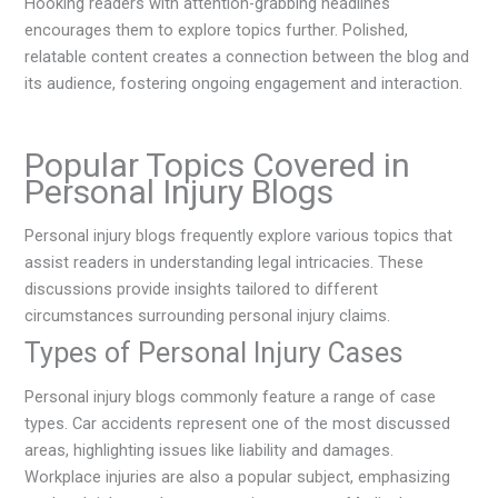
Hooking readers with attention-grabbing headlines
encourages them to explore topics further. Polished,
relatable content creates a connection between the blog and
its audience, fostering ongoing engagement and interaction.
Popular Topics Covered in
Personal Injury Blogs
Personal injury blogs frequently explore various topics that
assist readers in understanding legal intricacies. These
discussions provide insights tailored to different
circumstances surrounding personal injury claims.
Types of Personal Injury Cases
Personal injury blogs commonly feature a range of case
types. Car accidents represent one of the most discussed
areas, highlighting issues like liability and damages.
Workplace injuries are also a popular subject, emphasizing