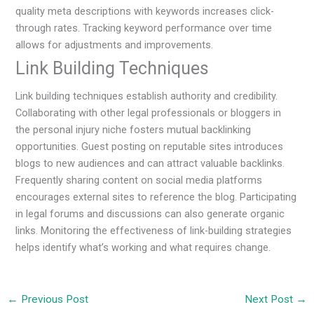
quality meta descriptions with keywords increases click-
through rates. Tracking keyword performance over time
allows for adjustments and improvements.
Link Building Techniques
Link building techniques establish authority and credibility.
Collaborating with other legal professionals or bloggers in
the personal injury niche fosters mutual backlinking
opportunities. Guest posting on reputable sites introduces
blogs to new audiences and can attract valuable backlinks.
Frequently sharing content on social media platforms
encourages external sites to reference the blog. Participating
in legal forums and discussions can also generate organic
links. Monitoring the effectiveness of link-building strategies
helps identify what’s working and what requires change.
←
Previous Post
Next Post
→