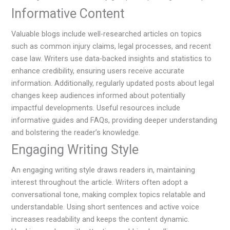
Informative Content
Valuable blogs include well-researched articles on topics
such as common injury claims, legal processes, and recent
case law. Writers use data-backed insights and statistics to
enhance credibility, ensuring users receive accurate
information. Additionally, regularly updated posts about legal
changes keep audiences informed about potentially
impactful developments. Useful resources include
informative guides and FAQs, providing deeper understanding
and bolstering the reader’s knowledge.
Engaging Writing Style
An engaging writing style draws readers in, maintaining
interest throughout the article. Writers often adopt a
conversational tone, making complex topics relatable and
understandable. Using short sentences and active voice
increases readability and keeps the content dynamic.