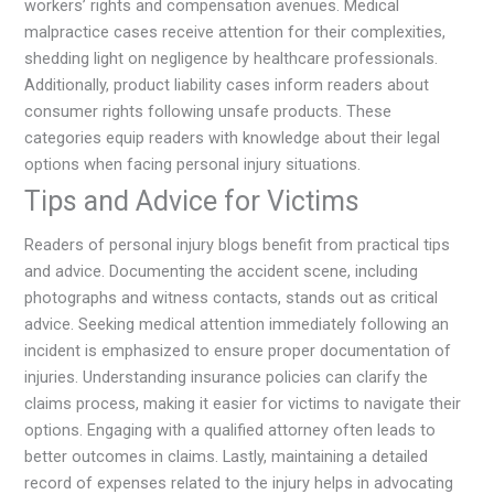
workers’ rights and compensation avenues. Medical
malpractice cases receive attention for their complexities,
shedding light on negligence by healthcare professionals.
Additionally, product liability cases inform readers about
consumer rights following unsafe products. These
categories equip readers with knowledge about their legal
options when facing personal injury situations.
Tips and Advice for Victims
Readers of personal injury blogs benefit from practical tips
and advice. Documenting the accident scene, including
photographs and witness contacts, stands out as critical
advice. Seeking medical attention immediately following an
incident is emphasized to ensure proper documentation of
injuries. Understanding insurance policies can clarify the
claims process, making it easier for victims to navigate their
options. Engaging with a qualified attorney often leads to
better outcomes in claims. Lastly, maintaining a detailed
record of expenses related to the injury helps in advocating