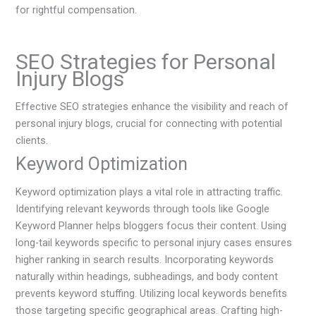
for rightful compensation.
SEO Strategies for Personal
Injury Blogs
Effective SEO strategies enhance the visibility and reach of
personal injury blogs, crucial for connecting with potential
clients.
Keyword Optimization
Keyword optimization plays a vital role in attracting traffic.
Identifying relevant keywords through tools like Google
Keyword Planner helps bloggers focus their content. Using
long-tail keywords specific to personal injury cases ensures
higher ranking in search results. Incorporating keywords
naturally within headings, subheadings, and body content
prevents keyword stuffing. Utilizing local keywords benefits
those targeting specific geographical areas. Crafting high-