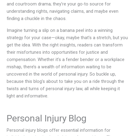
and courtroom drama; they’re your go-to source for
understanding rights, navigating claims, and maybe even
finding a chuckle in the chaos.
Imagine turning a slip on a banana peel into a winning
strategy for your case—okay, maybe that’s a stretch, but you
get the idea. With the right insights, readers can transform
their misfortunes into opportunities for justice and
compensation. Whether it’s a fender bender or a workplace
mishap, there’s a wealth of information waiting to be
uncovered in the world of personal injury. So buckle up,
because this blog’s about to take you on a ride through the
twists and turns of personal injury law, all while keeping it
light and informative.
Personal Injury Blog
Personal injury blogs offer essential information for