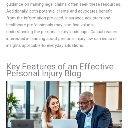
guidance on making legal claims often seek these resources.
Additionally, both potential clients and advocates benefit
from the information provided. Insurance adjusters and
healthcare professionals may also find value in
understanding the personal injury landscape. Casual readers
interested in learning about personal injury law can discover
insights applicable to everyday situations.
Key Features of an Effective
Personal Injury Blog