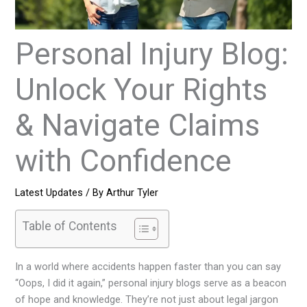
Personal Injury Blog:
Unlock Your Rights
& Navigate Claims
with Confidence
Latest Updates
/ By
Arthur Tyler
Table of Contents
In a world where accidents happen faster than you can say
“Oops, I did it again,” personal injury blogs serve as a beacon
of hope and knowledge. They’re not just about legal jargon