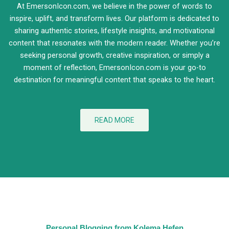
At EmersonIcon.com, we believe in the power of words to
inspire, uplift, and transform lives. Our platform is dedicated to
sharing authentic stories, lifestyle insights, and motivational
content that resonates with the modern reader. Whether you’re
seeking personal growth, creative inspiration, or simply a
moment of reflection, EmersonIcon.com is your go-to
destination for meaningful content that speaks to the heart.
READ MORE
Personal Blogging from Kolema Hefen