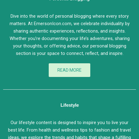
Dive into the world of personal blogging where every story
matters. At EmersonIcon.com, we celebrate individuality by
sharing authentic experiences, reflections, and insights.
Whether you’re documenting your life’s adventures, sharing
your thoughts, or offering advice, our personal blogging
section is your space to connect, reflect, and inspire.
READ MORE
Lifestyle
Our lifestyle content is designed to inspire you to live your
best life. From health and wellness tips to fashion and travel
ideas, we explore the trends and habits that shape a fulfilling