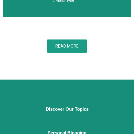
Arthur Tyler
READ MORE
Discover Our Topics
Personal Blogging