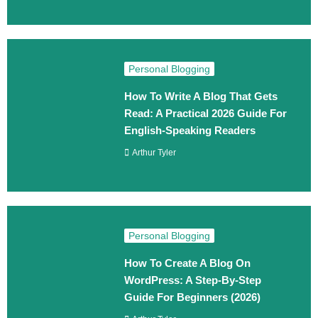
Personal Blogging
How To Write A Blog That Gets
Read: A Practical 2026 Guide For
English-Speaking Readers
Arthur Tyler
Personal Blogging
How To Create A Blog On
WordPress: A Step‑By‑Step
Guide For Beginners (2026)