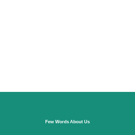
Few Words About Us