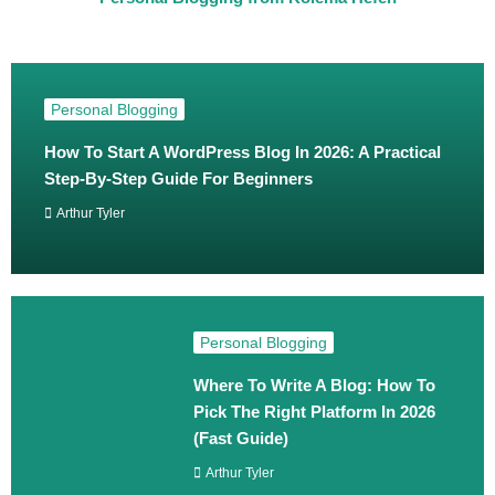
Personal Blogging
How To Start A WordPress Blog In 2026: A Practical
Step‑By‑Step Guide For Beginners
Arthur Tyler
Personal Blogging
Where To Write A Blog: How To
Pick The Right Platform In 2026
(Fast Guide)
Arthur Tyler