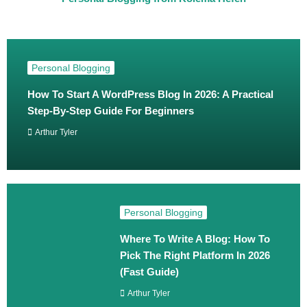
Personal Blogging
How To Start A WordPress Blog In 2026: A Practical
Step‑By‑Step Guide For Beginners
Arthur Tyler
Personal Blogging
Where To Write A Blog: How To
Pick The Right Platform In 2026
(Fast Guide)
Arthur Tyler