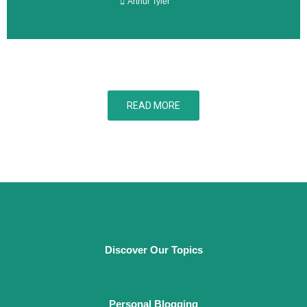
Arthur Tyler
READ MORE
Discover Our Topics
Personal Blogging