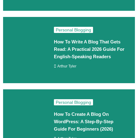
Personal Blogging
How To Write A Blog That Gets
Read: A Practical 2026 Guide For
English-Speaking Readers
Arthur Tyler
Personal Blogging
How To Create A Blog On
WordPress: A Step‑By‑Step
Guide For Beginners (2026)