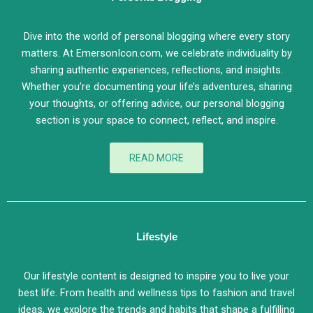
Dive into the world of personal blogging where every story
matters. At EmersonIcon.com, we celebrate individuality by
sharing authentic experiences, reflections, and insights.
Whether you’re documenting your life’s adventures, sharing
your thoughts, or offering advice, our personal blogging
section is your space to connect, reflect, and inspire.
READ MORE
Lifestyle
Our lifestyle content is designed to inspire you to live your
best life. From health and wellness tips to fashion and travel
ideas, we explore the trends and habits that shape a fulfilling