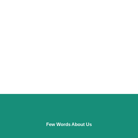
Few Words About Us