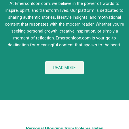
At EmersonIcon.com, we believe in the power of words to
inspire, uplift, and transform lives. Our platform is dedicated to
sharing authentic stories, lifestyle insights, and motivational
content that resonates with the modern reader. Whether you’re
seeking personal growth, creative inspiration, or simply a
moment of reflection, EmersonIcon.com is your go-to
destination for meaningful content that speaks to the heart.
READ MORE
Personal Blogging from Kolema Hefen